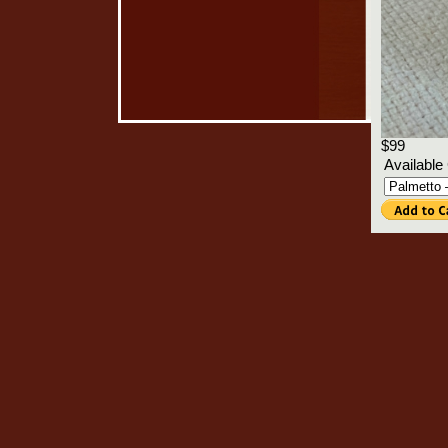
$99
Available