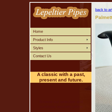
back to ar
Palmet
Home
Product Info
Styles
Contact Us
A classic with a past,
present and future.